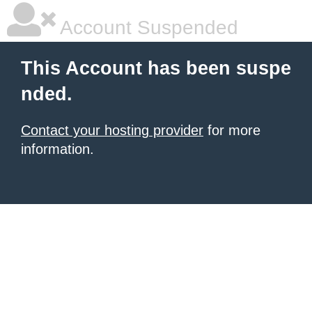
Account Suspended
This Account has been suspe
nded.
Contact your hosting provider
for more
information.